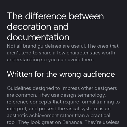
The difference between
decoration and
documentation
Not all brand guidelines are useful. The ones that
aren‘t tend to share a few characteristics worth
understanding so you can avoid them.
Written for the wrong audience
Guidelines designed to impress other designers
are common. They use design terminology,
reference concepts that require formal training to
interpret, and present the visual system as an
aesthetic achievement rather than a practical
tool. They look great on Behance. They‘re useless