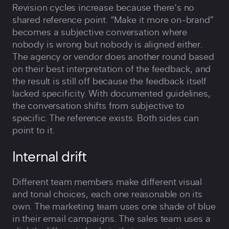
Revision cycles increase because there‘s no
shared reference point. “Make it more on-brand”
becomes a subjective conversation where
nobody is wrong but nobody is aligned either.
The agency or vendor does another round based
on their best interpretation of the feedback, and
the result is still off because the feedback itself
lacked specificity. With documented guidelines,
the conversation shifts from subjective to
specific. The reference exists. Both sides can
point to it.
Internal drift
Different team members make different visual
and tonal choices, each one reasonable on its
own. The marketing team uses one shade of blue
in their email campaigns. The sales team uses a