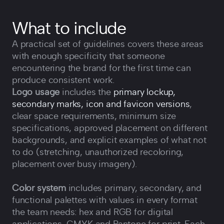
What to include
A practical set of guidelines covers these areas
with enough specificity that someone
encountering the brand for the first time can
produce consistent work.
Logo usage
includes the
primary lockup,
secondary marks, icon and favicon versions
,
clear space requirements, minimum size
specifications, approved placement on different
backgrounds, and explicit examples of what not
to do (stretching, unauthorized recoloring,
placement over busy imagery).
Color system
includes primary, secondary, and
functional palettes with values in every format
the team needs: hex and RGB for digital