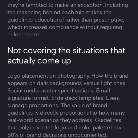
they‘re tempted to make an exception. Including
the reasoning behind each rule makes the
guidelines educational rather than prescriptive,
which increases compliance without requiring
enforcement.
Not covering the situations that
actually come up
Logo placement on photography. How the brand
appears on dark backgrounds versus light ones.
Social media avatar specifications. Email
signature format. Slide deck templates. Event
signage proportions. The value of brand
guidelines is directly proportional to how many
real-world scenarios they address. Guidelines
that only cover the logo and color palette leave
80% of brand decisions undocumented.