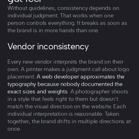
Without guidelines, consistency depends on
individual judgment. That works when one
person controls everything. It breaks as soon as
the brand is in more hands than one.
Vendor inconsistency
Every new vendor interprets the brand on their
own. A printer makes a judgment call about logo
placement.
A web developer approximates the
typography because nobody documented the
exact sizes and weights
. A photographer shoots
in a style that feels right to them but doesn‘t
match the visual direction on the website. Each
individual interpretation is reasonable. Taken
together, the brand drifts in multiple directions at
once.