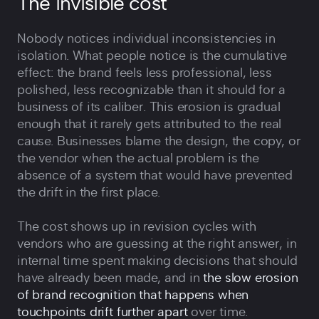
The invisible cost
Nobody notices individual inconsistencies in
isolation. What people notice is the cumulative
effect: the brand feels less professional, less
polished, less recognizable than it should for a
business of its caliber. This erosion is gradual
enough that it rarely gets attributed to the real
cause. Businesses blame the design, the copy, or
the vendor when the actual problem is the
absence of a system that would have prevented
the drift in the first place.
The cost shows up in revision cycles with
vendors who are guessing at the right answer, in
internal time spent making decisions that should
have already been made, and in
the slow erosion
of brand recognition that happens when
touchpoints drift further apart
over time.