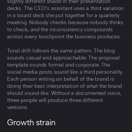
slightly different shade in their presentation
decks. The CEO‘s assistant uses a third variation
in a board deck she put together for a quarterly
meeting. Nobody checks because nobody thinks
to check, and the inconsistency compounds
across every touchpoint the business produces.
Tonal drift follows the same pattern. The blog
sounds casual and approachable. The proposal
template sounds formal and corporate. The
social media posts sound like a third personality.
Each person writing on behalf of the brand is
doing their best interpretation of what the brand
should sound like. Without a documented voice,
three people will produce three different
versions.
Growth strain