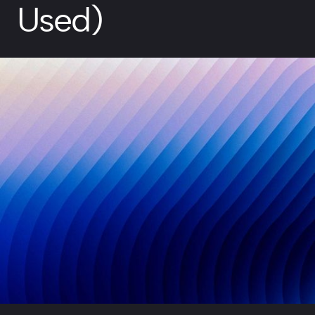
Used)