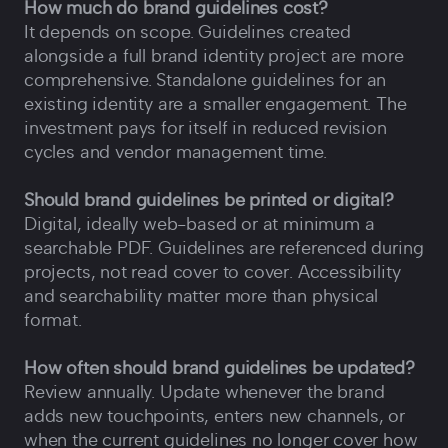
How much do brand guidelines cost?
It depends on scope. Guidelines created
alongside a full brand identity project are more
comprehensive. Standalone guidelines for an
existing identity are a smaller engagement. The
investment pays for itself in reduced revision
cycles and vendor management time.
Should brand guidelines be printed or digital?
Digital, ideally web-based or at minimum a
searchable PDF. Guidelines are referenced during
projects, not read cover to cover. Accessibility
and searchability matter more than physical
format.
How often should brand guidelines be updated?
Review annually. Update whenever the brand
adds new touchpoints, enters new channels, or
when the current guidelines no longer cover how