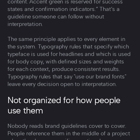
content. Accent green is reserved for success
states and confirmation indicators.” That‘s a
guideline someone can follow without
interpretation.
The same principle applies to every element in
the system. Typography rules that specify which
typeface is used for headlines and which is used
for body copy, with defined sizes and weights
for each context, produce consistent results.
Typography rules that say "use our brand fonts"
leave every decision open to interpretation.
Not organized for how people
use them
Nobody reads brand guidelines cover to cover.
People reference them in the middle of a project