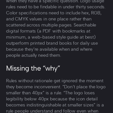
when they have a specific question. Logo usage
rules need to be findable in under thirty seconds.
Color specifications need to include hex, RGB,
and CMYK values in one place rather than
scattered across multiple pages. Searchable
digital formats (a PDF with bookmarks at
minimum, a web-based style guide at best)
outperform printed brand books for daily use
because they‘re available when and where
people actually need them.
Missing the “why”
Rules without rationale get ignored the moment
they become inconvenient. “Don‘t place the logo
smaller than 40px” is a rule. “The logo loses
legibility below 40px because the icon detail
becomes indistinguishable at smaller sizes” is a
rule people understand and follow even when