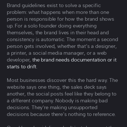
Brand guidelines exist to solve a specific
problem: what happens when more than one
person is responsible for how the brand shows
up. For a solo founder doing everything
themselves, the brand lives in their head and
consistency is automatic. The moment a second
person gets involved, whether that‘s a designer,
a printer, a social media manager, or a web
developer,
the brand needs documentation or it
starts to drift
.
Most businesses discover this the hard way. The
website says one thing, the sales deck says
another, the social posts feel like they belong to
a different company. Nobody is making bad
decisions. They‘re making unsupported
decisions because there‘s nothing to reference.