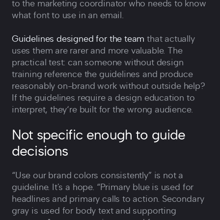
to the marketing coordinator who needs to know
what font to use in an email.
Guidelines designed for the team
that actually
uses them are rarer and more valuable. The
practical test: can someone without design
training reference the guidelines and produce
reasonably on-brand work without outside help?
If the guidelines require a design education to
interpret, they‘re built for the wrong audience.
Not specific enough to guide
decisions
“Use our brand colors consistently” is not a
guideline. It's a hope. “Primary blue is used for
headlines and primary calls to action. Secondary
gray is used for body text and supporting