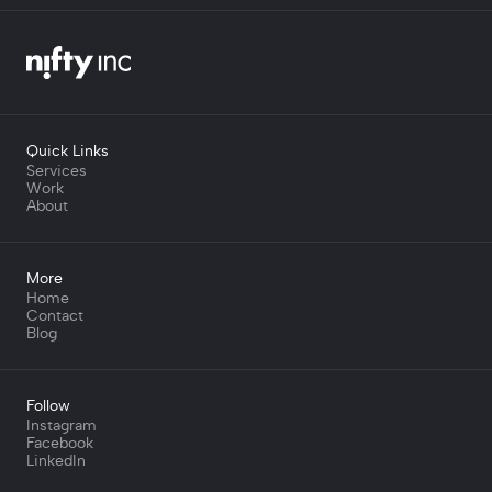
Quick Links
Services
Work
About
More
Home
Contact
Blog
Follow
Instagram
Facebook
LinkedIn