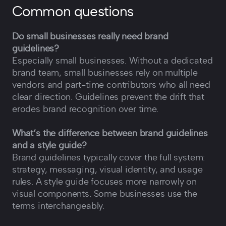
Common questions
Do small businesses really need brand
guidelines?
Especially small businesses. Without a dedicated
brand team, small businesses rely on multiple
vendors and part-time contributors who all need
clear direction. Guidelines prevent the drift that
erodes brand recognition over time.
What‘s the difference between brand guidelines
and a style guide?
Brand guidelines typically cover the full system:
strategy, messaging, visual identity, and usage
rules. A style guide focuses more narrowly on
visual components. Some businesses use the
terms interchangeably.