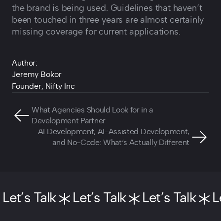
the brand is being used. Guidelines that haven‘t
been touched in three years are almost certainly
missing coverage for current applications.
Author:
Jeremy Bokor
Founder, Nifty Inc
What Agencies Should Look for in a
Development Partner
AI Development, AI-Assisted Development,
and No-Code: What‘s Actually Different
Let’s Talk
Let’s Talk
Let’s Talk
L