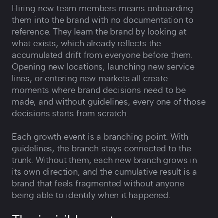
Hiring new team members means onboarding
them into the brand with no documentation to
reference. They learn the brand by looking at
what exists, which already reflects the
accumulated drift from everyone before them.
Opening new locations, launching new service
lines, or entering new markets all create
moments where brand decisions need to be
made, and without guidelines, every one of those
decisions starts from scratch.
Each growth event is a branching point. With
guidelines, the branch stays connected to the
trunk. Without them, each new branch grows in
its own direction, and the cumulative result is a
brand that feels fragmented without anyone
being able to identify when it happened.