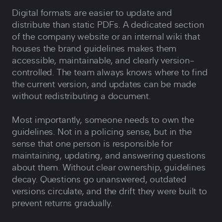
Digital formats are easier to update and
distribute than static PDFs. A dedicated section
of the company website or an internal wiki that
houses the brand guidelines makes them
accessible, maintainable, and clearly version-
controlled. The team always knows where to find
the current version, and updates can be made
without redistributing a document.
Most importantly, someone needs to own the
guidelines. Not in a policing sense, but in the
sense that one person is responsible for
maintaining, updating, and answering questions
about them. Without clear ownership, guidelines
decay. Questions go unanswered, outdated
versions circulate, and the drift they were built to
prevent returns gradually.