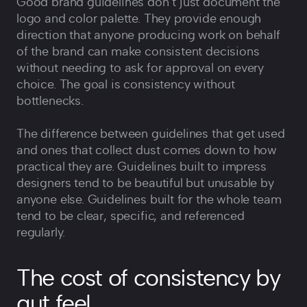
Good brand guidelines don‘t just document the
logo and color palette. They provide enough
direction that anyone producing work on behalf
of the brand can make consistent decisions
without needing to ask for approval on every
choice. The goal is consistency without
bottlenecks.
The difference between guidelines that get used
and ones that collect dust comes down to how
practical they are. Guidelines built to impress
designers tend to be beautiful but unusable by
anyone else. Guidelines built for the whole team
tend to be clear, specific, and referenced
regularly.
The cost of consistency by
gut feel