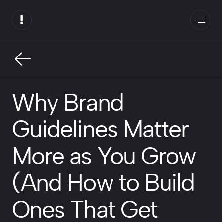
Why Brand
Guidelines Matter
More as You Grow
(And How to Build
Ones That Get