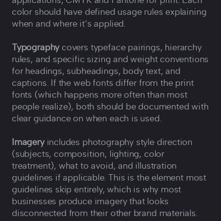
applications, CMYK and Pantone for print. Each
color should have defined usage rules explaining
when and where it‘s applied.
Typography
covers typeface pairings, hierarchy
rules, and specific sizing and weight conventions
for headings, subheadings, body text, and
captions. If the web fonts differ from the print
fonts (which happens more often than most
people realize), both should be documented with
clear guidance on when each is used.
Imagery
includes photography style direction
(subjects, composition, lighting, color
treatment), what to avoid, and illustration
guidelines if applicable. This is the element most
guidelines skip entirely, which is why most
businesses produce imagery that looks
disconnected from their other brand materials.