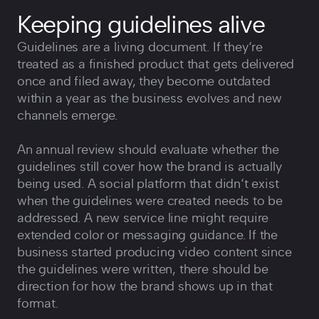
Keeping guidelines alive
Guidelines are a living document. If they‘re
treated as a finished product that gets delivered
once and filed away, they become outdated
within a year as the business evolves and new
channels emerge.
An annual review should evaluate whether the
guidelines still cover how the brand is actually
being used. A social platform that didn‘t exist
when the guidelines were created needs to be
addressed. A new service line might require
extended color or messaging guidance. If the
business started producing video content since
the guidelines were written, there should be
direction for how the brand shows up in that
format.