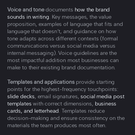
Voice and tone
documents
how the brand
sounds in writing
. Key messages, the value
proposition, examples of language that fits and
language that doesn‘t, and guidance on how
tone adapts across different contexts (formal
communications versus social media versus
internal messaging). Voice guidelines are the
most impactful addition most businesses can
make to their existing brand documentation.
Templates and applications
provide starting
points for the highest-frequency touchpoints:
slide decks
, email signatures,
social media post
templates
with correct dimensions,
business
cards, and letterhead
. Templates reduce
decision-making and ensure consistency on the
materials the team produces most often.